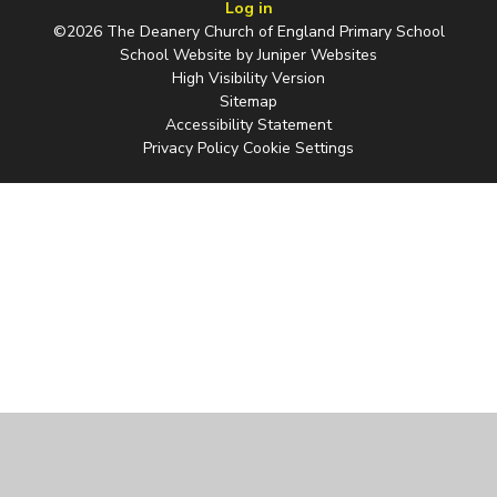
Log in
©2026 The Deanery Church of England Primary School
School Website by
Juniper Websites
High Visibility Version
Sitemap
Accessibility Statement
Privacy Policy
Cookie Settings
Cookie Policy
This site uses cookies to store information on your computer.
Click
here for more information