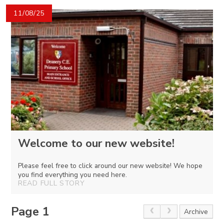
11/08/25
Welcome to our new website!
Please feel free to click around our new website! We hope
you find everything you need here.
READ FULL STORY
Page 1
Archive