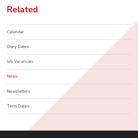
Related
Calendar
Diary Dates
Job Vacancies
News
Newsletters
Term Dates