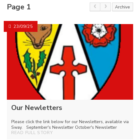
Page 1
Archive
23/09/25
Our Newletters
Please click the link below for our Newsletters, available via
Sway. September's Newsletter October's Newsletter
READ FULL STORY