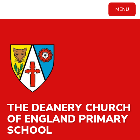
MENU
Powered by
Translate
THE DEANERY CHURCH
OF ENGLAND PRIMARY
SCHOOL