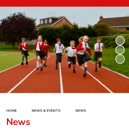
HOME
NEWS & EVENTS
NEWS
News