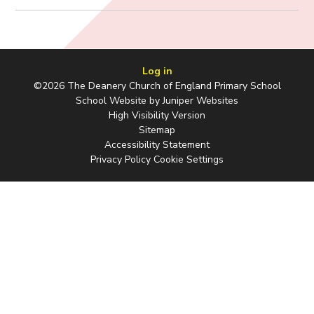
Log in
©2026 The Deanery Church of England Primary School
School Website by
Juniper Websites
High Visibility Version
Sitemap
Accessibility Statement
Privacy Policy
Cookie Settings