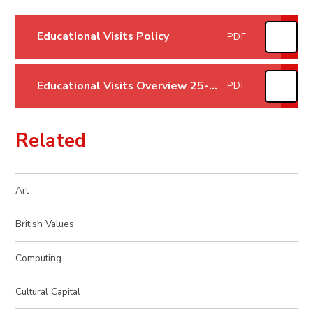
Educational Visits Policy
PDF
Educational Visits Overview 25-26
PDF
Related
Art
British Values
Computing
Cultural Capital