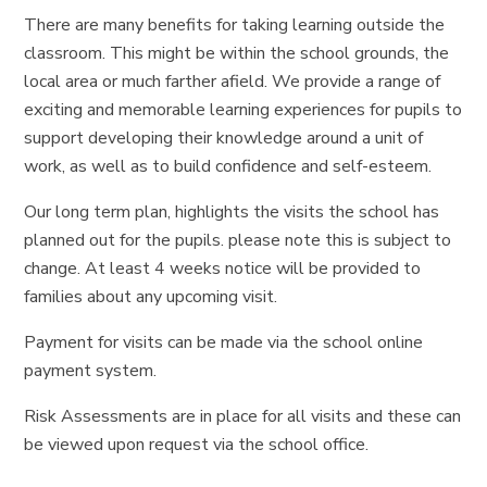
There are many benefits for taking learning outside the
classroom. This might be within the school grounds, the
local area or much farther afield. We provide a range of
exciting and memorable learning experiences for pupils to
support developing their knowledge around a unit of
work, as well as to build confidence and self-esteem.
Our long term plan, highlights the visits the school has
planned out for the pupils. please note this is subject to
change. At least 4 weeks notice will be provided to
families about any upcoming visit.
Payment for visits can be made via the school online
payment system.
Risk Assessments are in place for all visits and these can
be viewed upon request via the school office.