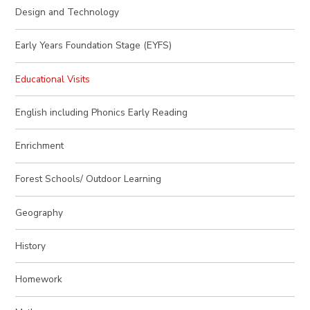
Design and Technology
Early Years Foundation Stage (EYFS)
Educational Visits
English including Phonics Early Reading
Enrichment
Forest Schools/ Outdoor Learning
Geography
History
Homework