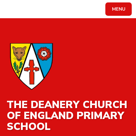
MENU
Powered by
Translate
THE DEANERY CHURCH
OF ENGLAND PRIMARY
SCHOOL