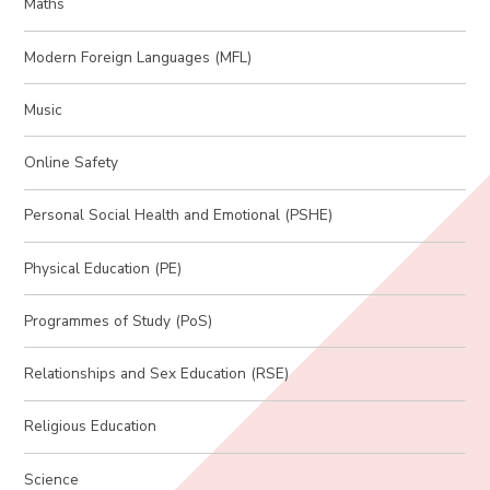
Maths
Modern Foreign Languages (MFL)
Music
Online Safety
Personal Social Health and Emotional (PSHE)
Physical Education (PE)
Programmes of Study (PoS)
Relationships and Sex Education (RSE)
Religious Education
Science