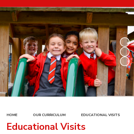
HOME
OUR CURRICULUM
EDUCATIONAL VISITS
Educational Visits