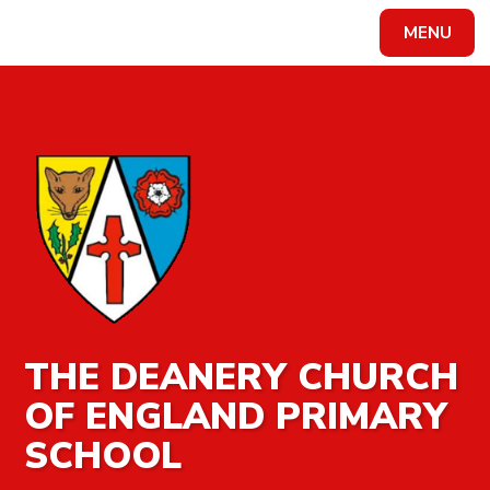
MENU
Powered by
Translate
THE DEANERY CHURCH
OF ENGLAND PRIMARY
SCHOOL