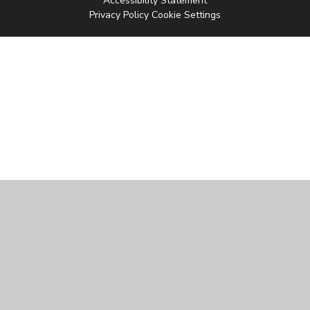
Accessibility Statement
Privacy Policy
Cookie Settings
Cookie Policy
This site uses cookies to store information on your computer.
Click
here for more information
Accept All
Manage Cookies
Deny All