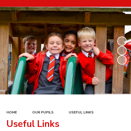
HOME
OUR PUPILS
USEFUL LINKS
Useful Links