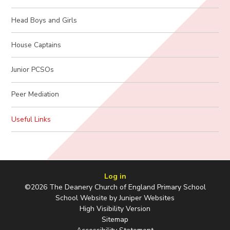
Head Boys and Girls
House Captains
Junior PCSOs
Peer Mediation
Useful Links
Log in
©2026 The Deanery Church of England Primary School
School Website by
Juniper Websites
High Visibility Version
Sitemap