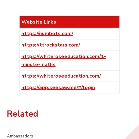
Website Links
https://numbots.com/
https://ttrockstars.com/
https://whiteroseeducation.com/1-
minute-maths
https://whiteroseeducation.com/
https://app.seesaw.me/#/login
Related
Ambassadors