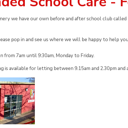
ded School Care - 
nery we have our own before and after school club called 
lease pop in and see us where we will be happy to help you
en from 7am until 9:30am, Monday to Friday.
g is available for letting between 9.15am and 2.30pm and 