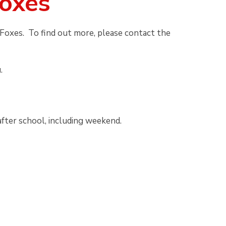
Foxes
Foxes. To find out more, please contact the
.
after school, including weekend.