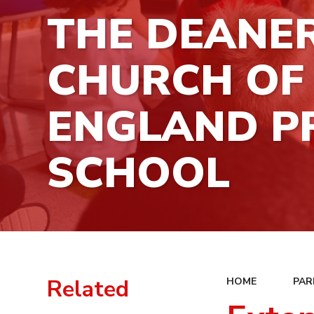
THE DEANE
CHURCH OF
ENGLAND P
SCHOOL
Related
HOME
PAR