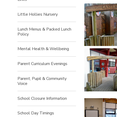
Little Hollies Nursery
Lunch Menus & Packed Lunch
Policy
Mental Health & Wellbeing
Parent Curriculum Evenings
Parent, Pupil & Community
Voice
School Closure Information
School Day Timings