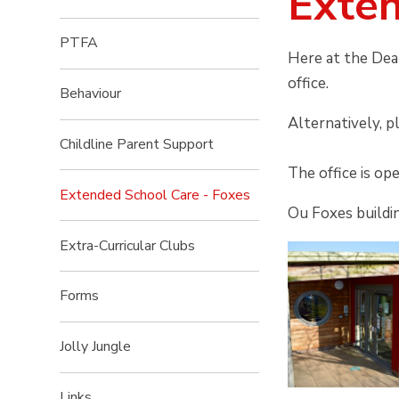
Exten
PTFA
Here at the Dea
office.
Behaviour
Alternatively, p
Childline Parent Support
The office is op
Extended School Care - Foxes
Ou Foxes buildin
Extra-Curricular Clubs
Forms
Jolly Jungle
Links​​​​​​​