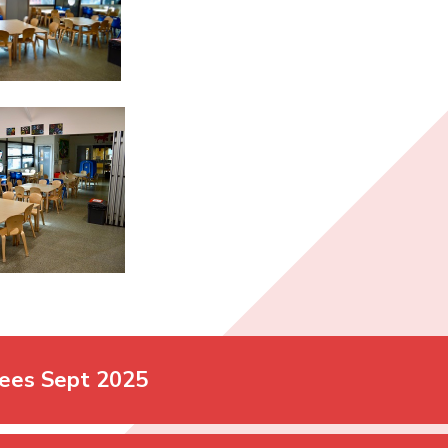
ees Sept 2025