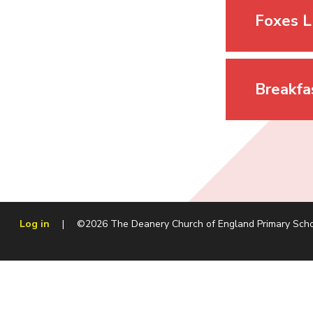
Foxes L
Breakfa
Log in
|
©2026 The Deanery Church of England Primary Sch