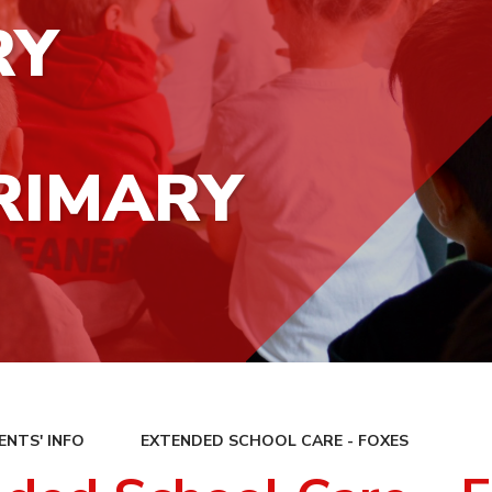
RY
RIMARY
ENTS' INFO
EXTENDED SCHOOL CARE - FOXES