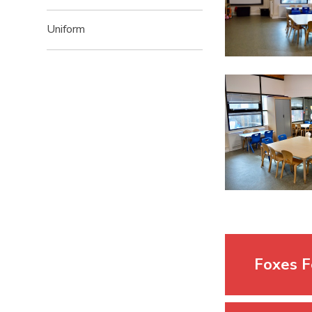
Uniform
Foxes F