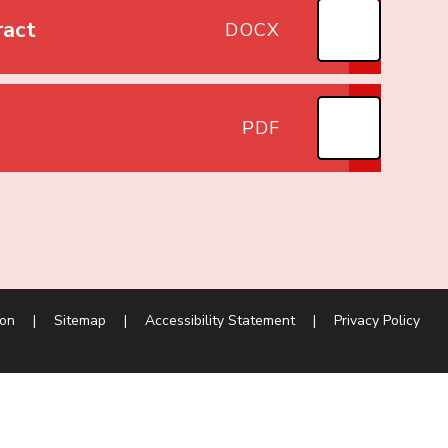
ract
DOCX
PDF
ion
|
Sitemap
|
Accessibility Statement
|
Privacy Policy