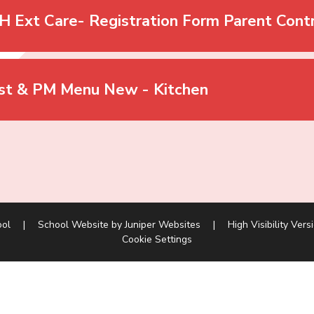
H Ext Care- Registration Form Parent Cont
st & PM Menu New - Kitchen
ool
|
School Website by
Juniper Websites
|
High Visibility Vers
Cookie Settings