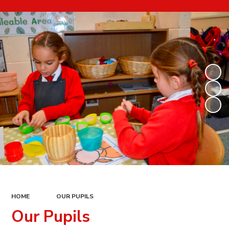
HOME
OUR PUPILS
Our Pupils