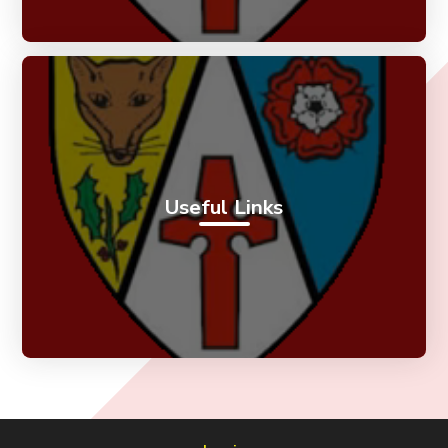
Useful Links