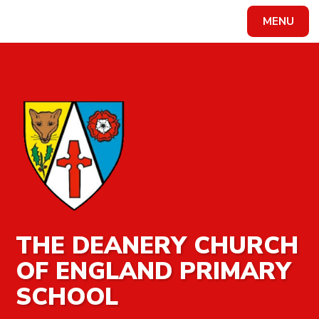
MENU
Powered by
Translate
THE DEANERY CHURCH
OF ENGLAND PRIMARY
SCHOOL