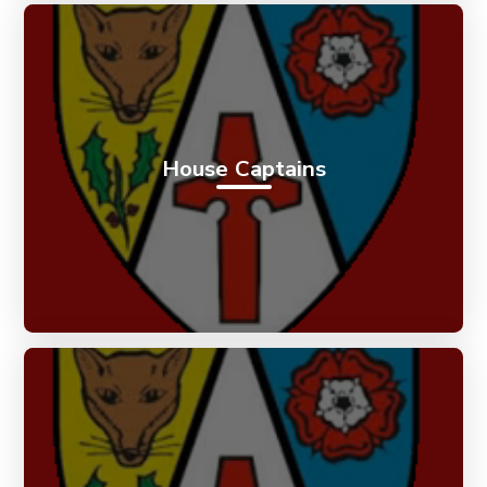
House Captains