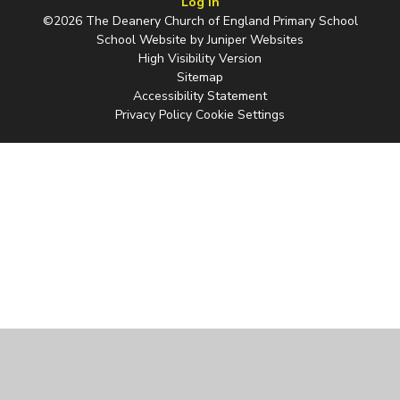
Log in
©2026 The Deanery Church of England Primary School
School Website by
Juniper Websites
High Visibility Version
Sitemap
Accessibility Statement
Privacy Policy
Cookie Settings
Cookie Policy
This site uses cookies to store information on your computer.
Click
here for more information