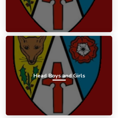
Head Boys and Girls