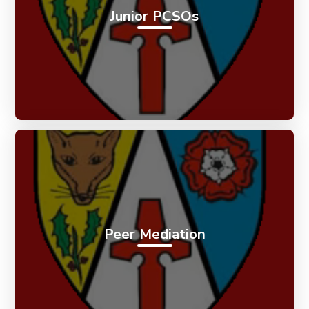
Junior PCSOs
Peer Mediation