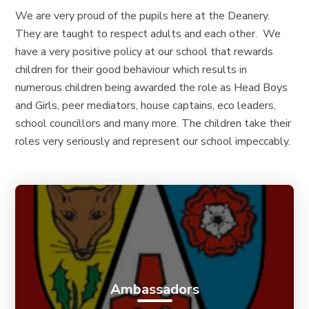
We are very proud of the pupils here at the Deanery.
They are taught to respect adults and each other. We
have a very positive policy at our school that rewards
children for their good behaviour which results in
numerous children being awarded the role as Head Boys
and Girls, peer mediators, house captains, eco leaders,
school councillors and many more. The children take their
roles very seriously and represent our school impeccably.
Ambassadors