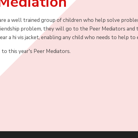
Mediation
re a well trained group of children who help solve problems
iendship problem, they will go to the Peer Mediators and t
ar a hi vis jacket, enabling any child who needs to help to 
to this year's Peer Mediators.