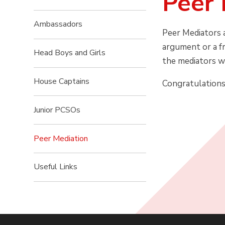
Peer 
Ambassadors
Peer Mediators a
argument or a fr
Head Boys and Girls
the mediators we
House Captains
Congratulations 
Junior PCSOs
Peer Mediation
Useful Links