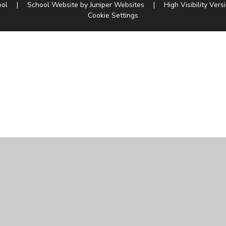
ool
|
School Website by
Juniper Websites
|
High Visibility Vers
Cookie Settings
ick here for more information