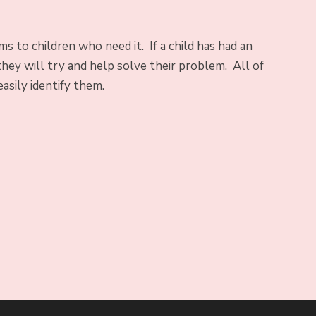
 to children who need it. If a child has had an
hey will try and help solve their problem. All of
easily identify them.