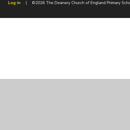
Log in
|
©2026 The Deanery Church of England Primary Sch
Cookie Policy
This site uses cookies to store information on your computer.
Cl
Accept All
Manage Cookies
Deny All