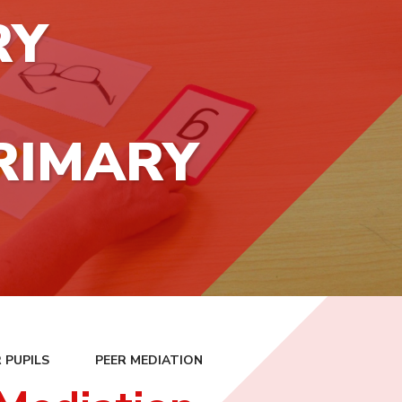
RY
RIMARY
 PUPILS
PEER MEDIATION