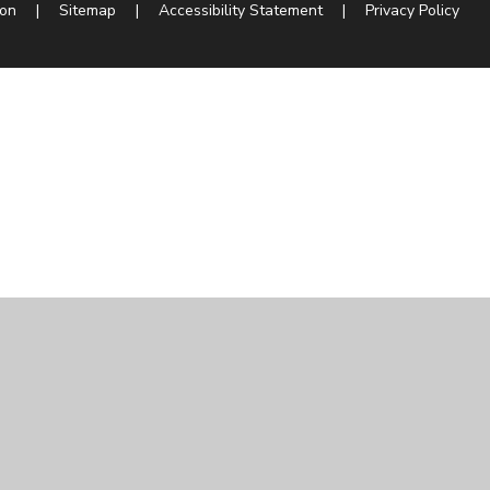
ion
|
Sitemap
|
Accessibility Statement
|
Privacy Policy