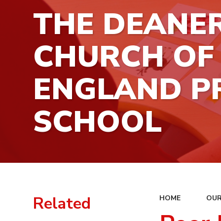
THE DEANE
CHURCH OF
ENGLAND P
SCHOOL
Related
HOME
OUR