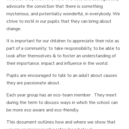
advocate the conviction that there is something
mysterious, and potentially wonderful, in everybody. We
strive to instil in our pupils that they can bring about
change.
It is important for our children to appreciate their role as
part of a community; to take responsibility, to be able to
look after themselves & to foster an understanding of
their importance, impact and influence in the world.
Pupils are encouraged to talk to an adult about causes
they are passionate about.
Each year group has an eco-team member . They meet
during the term to discuss ways in which the school can
be more eco aware and eco-friendly.
This document outlines how and where we show that