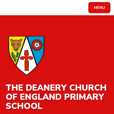
MENU
Powered by
Translate
THE DEANERY CHURCH
OF ENGLAND PRIMARY
SCHOOL