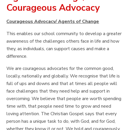
Courageous Advocacy
Courageous Advocacy/ Agents of Change
This enables our school community to develop a greater
awareness of the challenges others face in life and how
they, as individuals, can support causes and make a
difference.
We are courageous advocates for the common good,
locally, nationally and globally. We recognise that life is
full of ups and downs and that at times all people will
face challenges that they need help and support in
overcoming. We believe that people are worth spending
time with, that people need time to grow and need
loving attention. The Christian Gospel says that every
person has a unique task to do, with God, and for God,
whether they know it or not. We hold and courageously