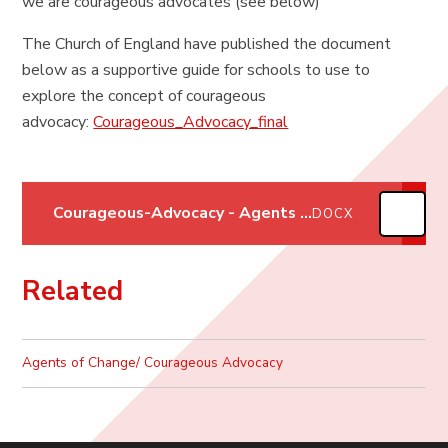
we are courageous advocates (see below)
The Church of England have published the document
below as a supportive guide for schools to use to
explore the concept of courageous
advocacy:
Courageous_Advocacy_final
Courageous-Advocacy - Agents of Change
DOCX
Related
Agents of Change/ Courageous Advocacy