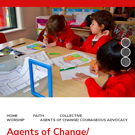
HOME
FAITH
COLLECTIVE
WORSHIP
AGENTS OF CHANGE/ COURAGEOUS ADVOCACY
Agents of Change/