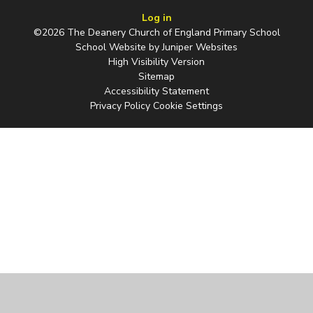
Log in
©2026 The Deanery Church of England Primary School
School Website by
Juniper Websites
High Visibility Version
Sitemap
Accessibility Statement
Privacy Policy
Cookie Settings
Cookie Policy
This site uses cookies to store information on your computer.
Click